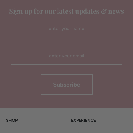
Sign up for our latest updates & news
Subscribe
SHOP
EXPERIENCE