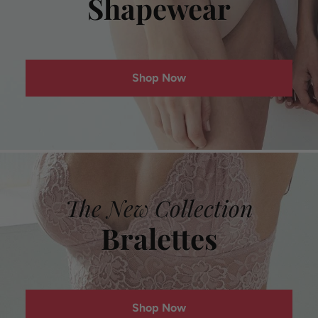
Shapewear
Shop Now
The New Collection
Bralettes
Shop Now