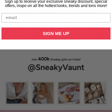
Sign up to receive your exclusive sneaky discount, special
Free standard delivery within the USA
offers, inspo on all the hottest looks, trends and tons more!
Shipping available to 200+ countries
SIGN ME UP
400k
Join
Sneaky girls on Insta!
@SneakyVaunt