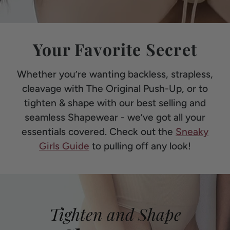
Your Favorite Secret
Whether you’re wanting backless, strapless,
cleavage with The Original Push-Up, or to
tighten & shape with our best selling and
seamless Shapewear - we’ve got all your
essentials covered. Check out the
Sneaky
Girls Guide
to pulling off any look!
Tighten and Shape