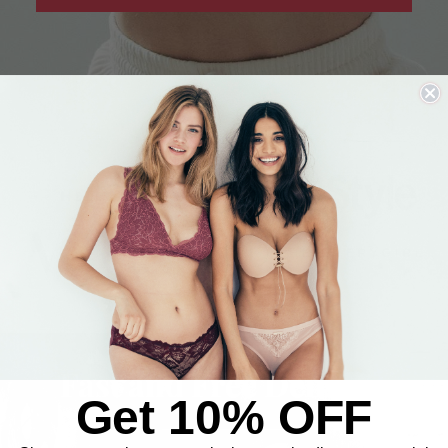
IN THE PRESS
Fast and Free Delivery
Get 10% OFF