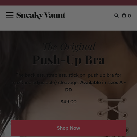
0
The Original
Push-Up Bra
The backless, strapless, stick on, push up
bra for
max (and adjustable) cleavage.
Available in sizes A -
DD
$49.00
Shop Now