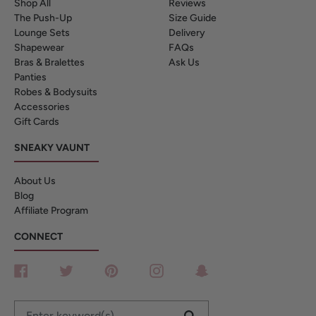
Shop All
Reviews
The Push-Up
Size Guide
Lounge Sets
Delivery
Shapewear
FAQs
Bras & Bralettes
Ask Us
Panties
Robes & Bodysuits
Accessories
Gift Cards
SNEAKY VAUNT
About Us
Blog
Affiliate Program
CONNECT
Facebook
Twitter
Pinterest
Instagram
Snapchat
Enter